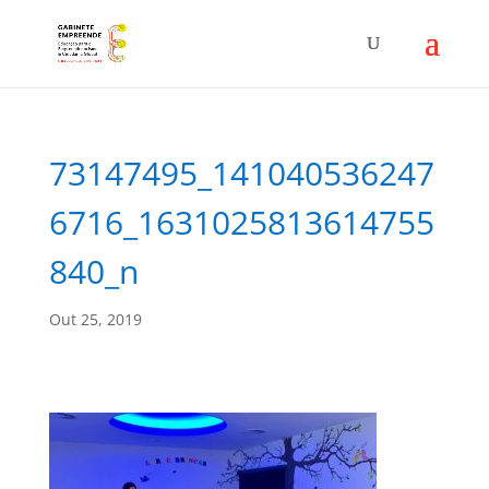
73147495_141040536247
6716_1631025813614755
840_n
Out 25, 2019